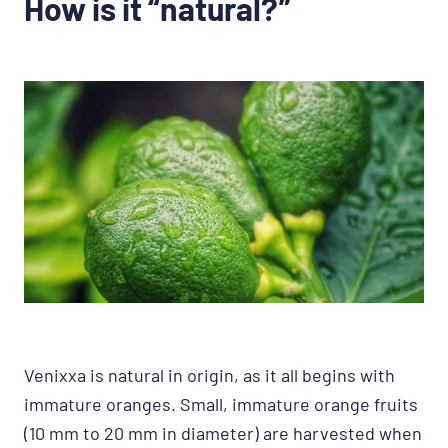
How is it “natural?”
Venixxa is natural in origin, as it all begins with
immature oranges. Small, immature orange fruits
(10 mm to 20 mm in diameter) are harvested when