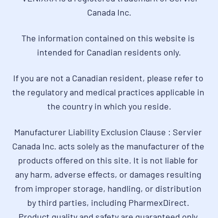
Canada Inc.
The information contained on this website is 
intended for Canadian residents only.
If you are not a Canadian resident, please refer to 
the regulatory and medical practices applicable in 
the country in which you reside.
Manufacturer Liability Exclusion Clause : Servier 
Canada Inc. acts solely as the manufacturer of the 
products offered on this site. It is not liable for 
any harm, adverse effects, or damages resulting 
from improper storage, handling, or distribution 
by third parties, including PharmexDirect. 
Product quality and safety are guaranteed only 