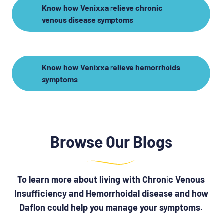
Know how Venixxa relieve chronic
venous disease symptoms
Know how Venixxa relieve hemorrhoids
symptoms
Browse Our Blogs
To learn more about living with Chronic Venous
Insufficiency and Hemorrhoidal disease and how
Daflon could help you manage your symptoms.