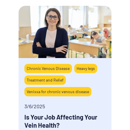
Chronic Venous Disease
Heavy legs
Cause
Treatment and Relief
Hemo
Venixxa for chronic venous disease
3/5/
Five
3/6/2025
hemo
Is Your Job Affecting Your
work
Vein Health?