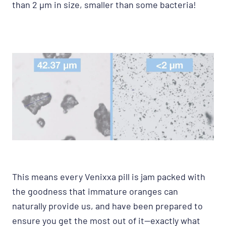
than 2 μm in size, smaller than some bacteria!
This means every Venixxa pill is jam packed with
the goodness that immature oranges can
naturally provide us, and have been prepared to
ensure you get the most out of it—exactly what