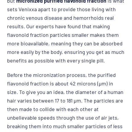
but
micronized purified flavonoid fraction
is what
sets Venixxa apart to provide those living with
chronic venous disease and hemorrhoids real
results. Our experts have found that making
flavonoid fraction particles smaller makes them
more bioavailable, meaning they can be absorbed
more easily by the body, ensuring you get as much
benefits as possible with every single pill.
Before the micronization process, the purified
flavonoid fraction is about 42 microns (μm) in
size. To give you an idea, the diameter of a human
hair varies between 17 to 181 μm. The particles are
then made to collide with each other at
unbelievable speeds through the use of air jets,
breaking them into much smaller particles of less