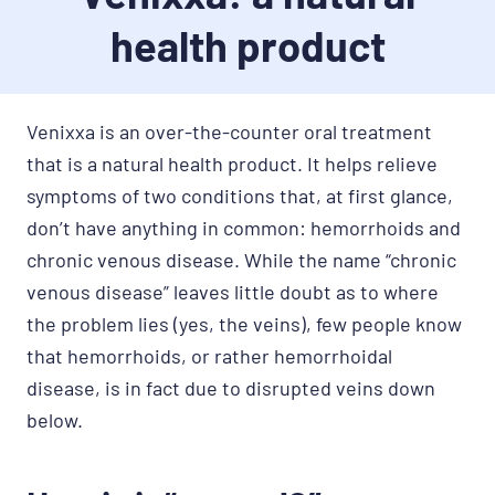
health product
Venixxa is an over-the-counter oral treatment
that is a natural health product. It helps relieve
symptoms of two conditions that, at first glance,
don’t have anything in common: hemorrhoids and
chronic venous disease. While the name “chronic
venous disease” leaves little doubt as to where
the problem lies (yes, the veins), few people know
that hemorrhoids, or rather hemorrhoidal
disease, is in fact due to disrupted veins down
below.