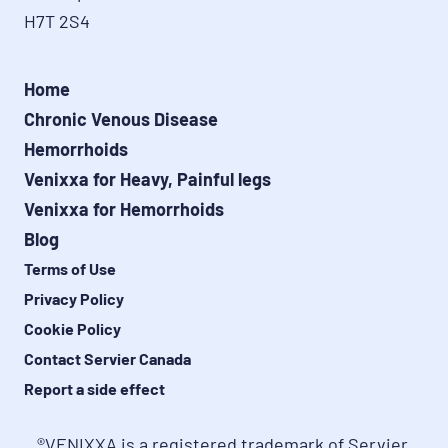
H7T 2S4
Home
Chronic Venous Disease
Hemorrhoids
Venixxa for Heavy, Painful legs
Venixxa for Hemorrhoids
Blog
Terms of Use
Privacy Policy
Cookie Policy
Contact Servier Canada
Report a side effect
®VENIXXA is a registered trademark of Servier 