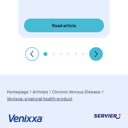
Read article
Homepage
Articles
Chronic Venous Disease
Venixxa: a natural health product