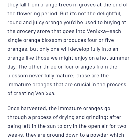
they fall from orange trees in groves at the end of
the flowering period. But it’s not the delightful,
round and juicy orange you’d be used to buying at
the grocery store that goes into Venixxa—each
single orange blossom produces four or five
oranges, but only one will develop fully into an
orange like those we might enjoy on a hot summer
day. The other three or four oranges from the
blossom never fully mature; those are the
immature oranges that are crucial in the process
of creating Venixxa.
Once harvested, the immature oranges go
through a process of drying and grinding: after
being left in the sun to dry in the open air for two
weeks, they are ground down to a powder which