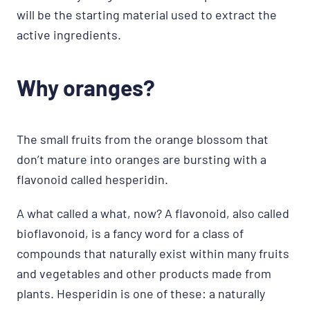
will be the starting material used to extract the
active ingredients.
Why oranges?
The small fruits from the orange blossom that
don’t mature into oranges are bursting with a
flavonoid called hesperidin.
A what called a what, now? A flavonoid, also called
bioflavonoid, is a fancy word for a class of
compounds that naturally exist within many fruits
and vegetables and other products made from
plants. Hesperidin is one of these: a naturally