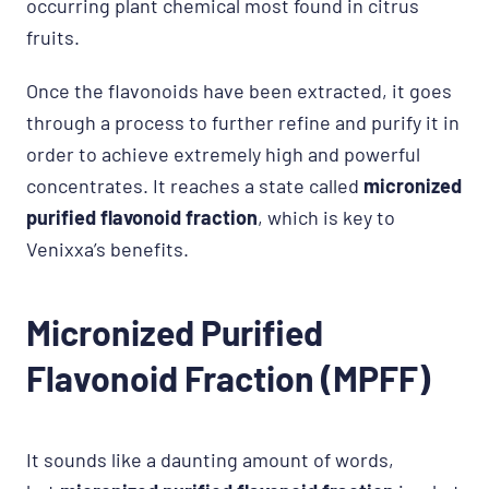
occurring plant chemical most found in citrus
fruits.
Once the flavonoids have been extracted, it goes
through a process to further refine and purify it in
order to achieve extremely high and powerful
concentrates. It reaches a state called
micronized
purified flavonoid fraction
, which is key to
Venixxa’s benefits.
Micronized Purified
Flavonoid Fraction (MPFF)
It sounds like a daunting amount of words,