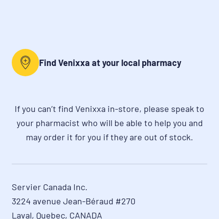
Find Venixxa at your local pharmacy
If you can’t find Venixxa in-store, please speak to
your pharmacist who will be able to help you and
may order it for you if they are out of stock.
Servier Canada Inc.

3224 avenue Jean-Béraud #270

Laval, Quebec, CANADA
