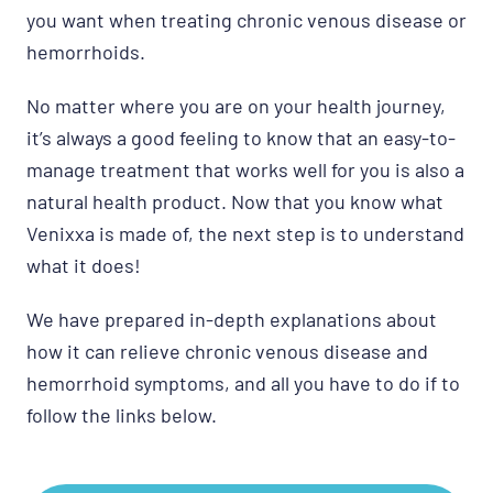
you want when treating chronic venous disease or
hemorrhoids.
No matter where you are on your health journey,
it’s always a good feeling to know that an easy-to-
manage treatment that works well for you is also a
natural health product. Now that you know what
Venixxa is made of, the next step is to understand
what it does!
We have prepared in-depth explanations about
how it can relieve chronic venous disease and
hemorrhoid symptoms, and all you have to do if to
follow the links below.