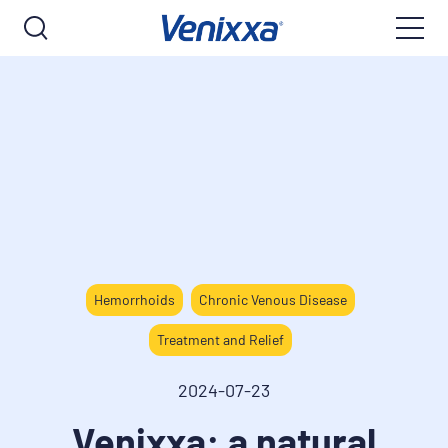
Hemorrhoids
Chronic Venous Disease
Treatment and Relief
2024-07-23
Venixxa: a natural